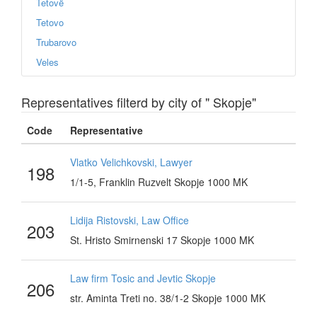
Tetovë
Tetovo
Trubarovo
Veles
Representatives filterd by city of " Skopje"
Code
Representative
Vlatko Velichkovski, Lawyer
198
1/1-5, Franklin Ruzvelt Skopje 1000 MK
Lidija Ristovski, Law Office
203
St. Hristo Smirnenski 17 Skopje 1000 MK
Law firm Tosic and Jevtic Skopje
206
str. Aminta Treti no. 38/1-2 Skopje 1000 MK