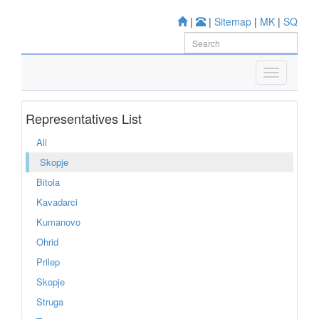
|
|
Sitemap
|
MK
|
SQ
Representatives List
All
Skopje
Bitola
Kavadarci
Kumanovo
Ohrid
Prilep
Skopje
Struga