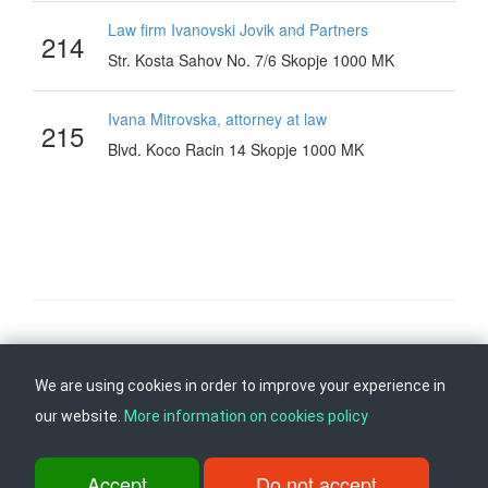
Law firm Ivanovski Jovik and Partners
214
Str. Kosta Sahov No. 7/6 Skopje 1000 MK
Ivana Mitrovska, attorney at law
215
Blvd. Koco Racin 14 Skopje 1000 MK
Follow us on
Back to top
We are using cookies in order to improve your experience in
our website.
More information on cookies policy
ul. Dame Gruev br.14, Katna Garaza Beko, 1-kat, 1000 Skopje, Tel:
+389 2 3103 601 (641), Fax: +389 2 3137 149 |
Accept
Do not accept
info@ippo.gov.mk