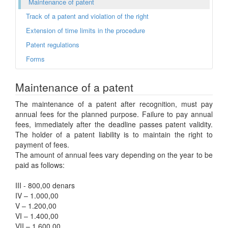
Maintenance of patent
Track of a patent and violation of the right
Extension of time limits in the procedure
Patent regulations
Forms
Maintenance of a patent
The maintenance of a patent after recognition, must pay
annual fees for the planned purpose. Failure to pay annual
fees, immediately after the deadline passes patent validity.
The holder of a patent liability is to maintain the right to
payment of fees.
The amount of annual fees vary depending on the year to be
paid as follows:
III - 800,00 denars
IV – 1.000,00
V – 1.200,00
VI – 1.400,00
VII – 1.600,00