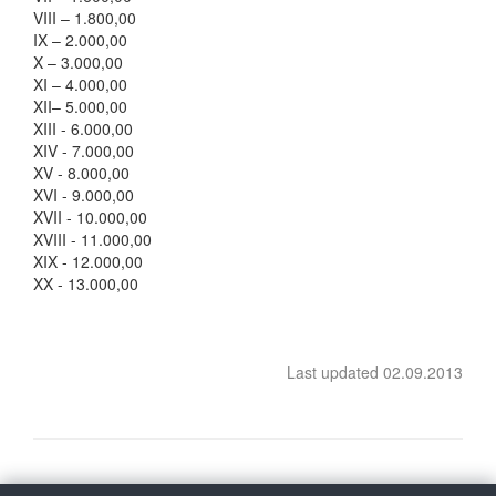
VIII – 1.800,00
IX – 2.000,00
X – 3.000,00
XI – 4.000,00
XII– 5.000,00
XIII - 6.000,00
XIV - 7.000,00
XV - 8.000,00
XVI - 9.000,00
XVII - 10.000,00
XVIII - 11.000,00
XIX - 12.000,00
XX - 13.000,00
Last updated 02.09.2013