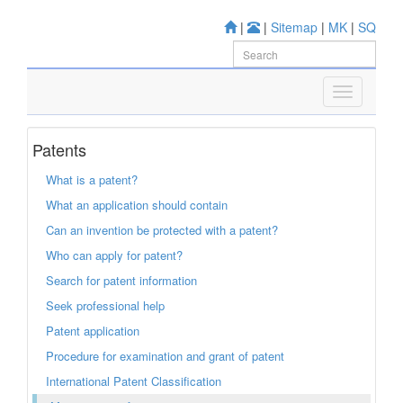
|
|
Sitemap
|
MK
|
SQ
Patents
What is a patent?
What an application should contain
Can an invention be protected with a patent?
Who can apply for patent?
Search for patent information
Seek professional help
Patent application
Procedure for examination and grant of patent
International Patent Classification