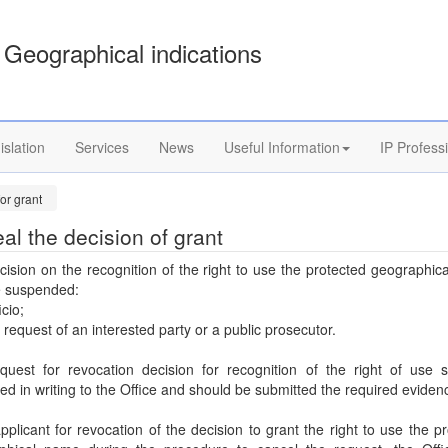
Geographical indications
islation
Services
News
Useful Information
IP Profess
or grant
al the decision of grant
ision on the recognition of the right to use the protected geographi
 suspended:
icio;
e request of an interested party or a public prosecutor.
quest for revocation decision for recognition of the right of use s
ed in writing to the Office and should be submitted the required eviden
applicant for revocation of the decision to grant the right to use the p