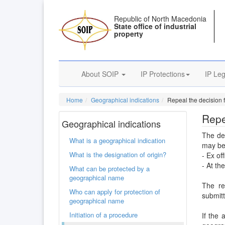
Republic of North Macedonia
State office of industrial
property
About SOIP
IP Protections
IP Leg
Home
Geographical indications
Repeal the decision f
Repe
Geographical indications
The dec
What is a geographical indication
may be
What is the designation of origin?
- Ex off
- At th
What can be protected by a
geographical name
The re
Who can apply for protection of
submitt
geographical name
Initiation of a procedure
If the 