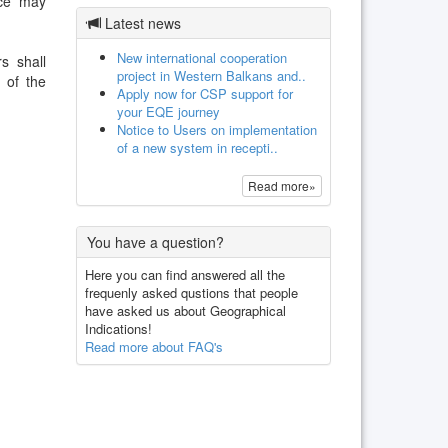
ice may
Latest news
New international cooperation
s shall
project in Western Balkans and..
 of the
Apply now for CSP support for
your EQE journey
Notice to Users on implementation
of a new system in recepti..
Read more»
You have a question?
Here you can find answered all the
frequenly asked qustions that people
have asked us about Geographical
Indications!
Read more about FAQ's