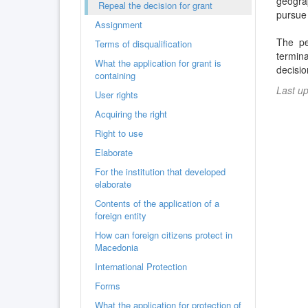
geogra
Repeal the decision for grant
pursue 
Assignment
The pe
Terms of disqualification
termin
What the application for grant is
decisio
containing
Last u
User rights
Acquiring the right
Right to use
Elaborate
For the institution that developed
elaborate
Contents of the application of a
foreign entity
How can foreign citizens protect in
Macedonia
International Protection
Forms
What the application for protection of