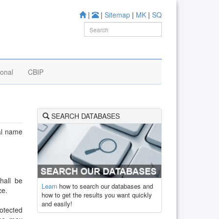
|
|
Sitemap
|
MK
|
SQ
ional
CBIP
SEARCH DATABASES
cal name
hall be
Learn
how to search our databases and
ce.
how to get the results you want quickly
and easily!
rotected