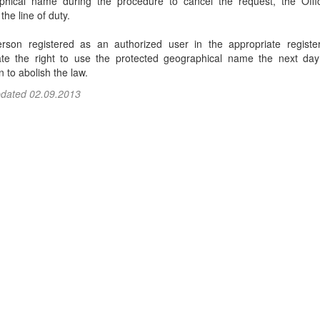
phical name during the procedure to cancel the request, the Off
the line of duty.
rson registered as an authorized user in the appropriate register
ate the right to use the protected geographical name the next day
n to abolish the law.
pdated 02.09.2013