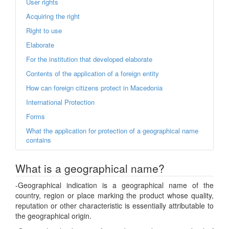
User rights
Acquiring the right
Right to use
Elaborate
For the institution that developed elaborate
Contents of the application of a foreign entity
How can foreign citizens protect in Macedonia
International Protection
Forms
What the application for protection of a geographical name
contains
What is a geographical name?
-Geographical indication is a geographical name of the
country, region or place marking the product whose quality,
reputation or other characteristic is essentially attributable to
the geographical origin.