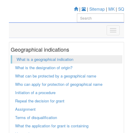
|
|
Sitemap
|
MK
|
SQ
Geographical indications
What is a geographical indication
What is the designation of origin?
What can be protected by a geographical name
Who can apply for protection of geographical name
Initiation of a procedure
Repeal the decision for grant
Assignment
Terms of disqualification
What the application for grant is containing