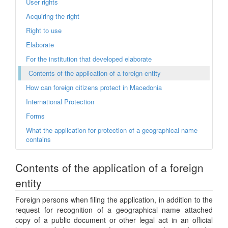
User rights
Acquiring the right
Right to use
Elaborate
For the institution that developed elaborate
Contents of the application of a foreign entity
How can foreign citizens protect in Macedonia
International Protection
Forms
What the application for protection of a geographical name
contains
Contents of the application of a foreign
entity
Foreign persons when filing the application, in addition to the
request for recognition of a geographical name attached
copy of a public document or other legal act in an official