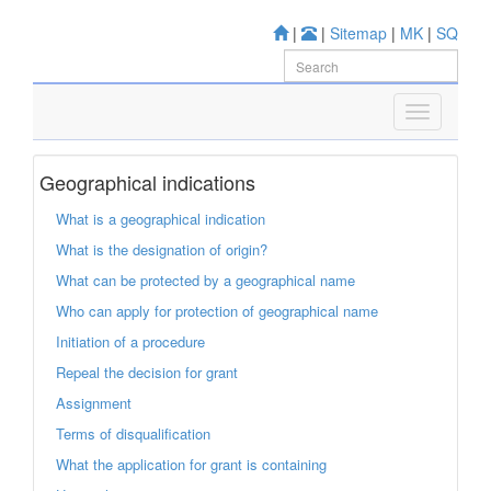
|
|
Sitemap
|
MK
|
SQ
Geographical indications
What is a geographical indication
What is the designation of origin?
What can be protected by a geographical name
Who can apply for protection of geographical name
Initiation of a procedure
Repeal the decision for grant
Assignment
Terms of disqualification
What the application for grant is containing