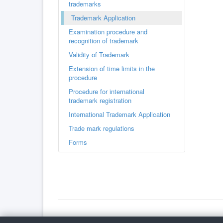
trademarks
Trademark Application
Examination procedure and
recognition of trademark
Validity of Trademark
Extension of time limits in the
procedure
Procedure for international
trademark registration
International Trademark Application
Trade mark regulations
Forms