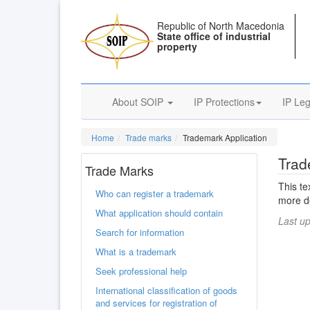
Republic of North Macedonia
State office of industrial
property
About SOIP
IP Protections
IP Leg
Home
Trade marks
Trademark Application
Trad
Trade Marks
This te
Who can register a trademark
more de
What application should contain
Last u
Search for information
What is a trademark
Seek professional help
International classification of goods
and services for registration of