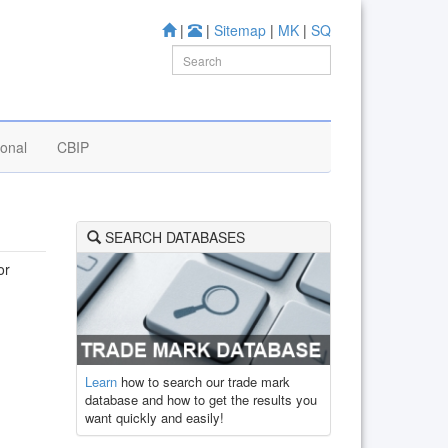
|
|
Sitemap
|
MK
|
SQ
ional
CBIP
SEARCH DATABASES
or
Learn
how to search our trade mark
database and how to get the results you
want quickly and easily!