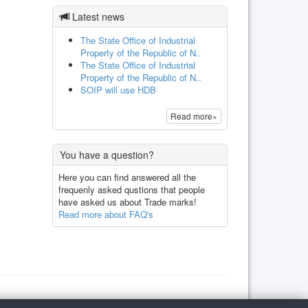
Latest news
The State Office of Industrial
Property of the Republic of N..
The State Office of Industrial
Property of the Republic of N..
SOIP will use HDB
Read more»
You have a question?
Here you can find answered all the
frequenly asked qustions that people
have asked us about Trade marks!
Read more about FAQ's