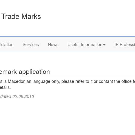
Trade Marks
islation
Services
News
Useful Information
IP Profess
emark application
xt is Macedonian language only, please refer to it or contant the office f
tails.
pdated 02.09.2013