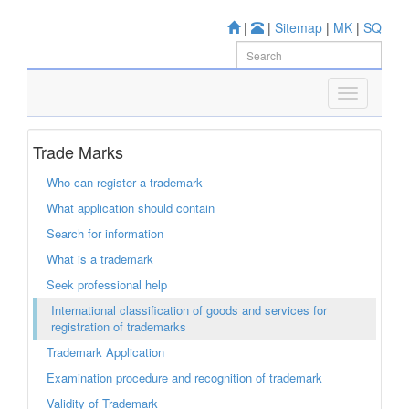
|
|
Sitemap
|
MK
|
SQ
Trade Marks
Who can register a trademark
What application should contain
Search for information
What is a trademark
Seek professional help
International classification of goods and services for
registration of trademarks
Trademark Application
Examination procedure and recognition of trademark
Validity of Trademark