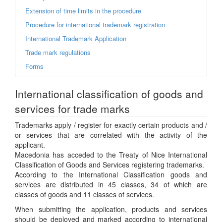
Extension of time limits in the procedure
Procedure for international trademark registration
International Trademark Application
Trade mark regulations
Forms
International classification of goods and
services for trade marks
Trademarks apply / register for exactly certain products and /
or services that are correlated with the activity of the
applicant.
Macedonia has acceded to the Treaty of Nice International
Classification of Goods and Services registering trademarks.
According to the International Classification goods and
services are distributed in 45 classes, 34 of which are
classes of goods and 11 classes of services.
When submitting the application, products and services
should be deployed and marked according to international