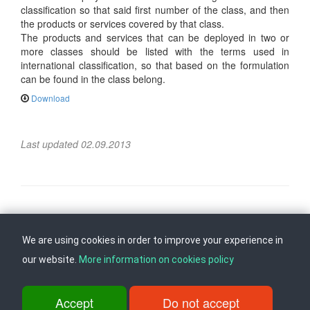
classification so that said first number of the class, and then
the products or services covered by that class.
The products and services that can be deployed in two or
more classes should be listed with the terms used in
international classification, so that based on the formulation
can be found in the class belong.
Download
Last updated 02.09.2013
Follow us on
Back to top
We are using cookies in order to improve your experience in
our website.
More information on cookies policy
ul. Dame Gruev br.14, Katna Garaza Beko, 1-kat, 1000 Skopje, Tel:
+389 2 3103 601 (641), Fax: +389 2 3137 149 |
Accept
Do not accept
info@ippo.gov.mk