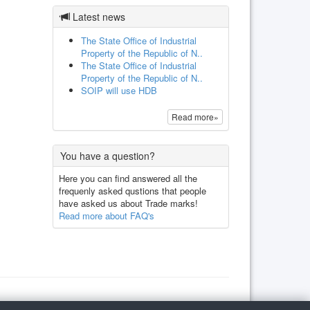
Latest news
The State Office of Industrial
Property of the Republic of N..
The State Office of Industrial
Property of the Republic of N..
SOIP will use HDB
Read more»
You have a question?
Here you can find answered all the
frequenly asked qustions that people
have asked us about Trade marks!
Read more about FAQ's