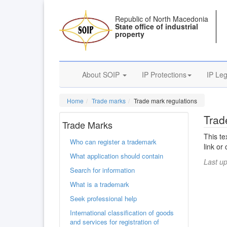
Republic of North Macedonia
State office of industrial
property
About SOIP
IP Protections
IP Leg
Home
Trade marks
Trade mark regulations
Trad
Trade Marks
This te
Who can register a trademark
link or
What application should contain
Last u
Search for information
What is a trademark
Seek professional help
International classification of goods
and services for registration of