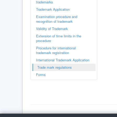
trademarks
Trademark Application
Examination procedure and
recognition of trademark
Validity of Trademark
Extension of time limits in the
procedure
Procedure for international
trademark registration
International Trademark Application
Trade mark regulations
Forms