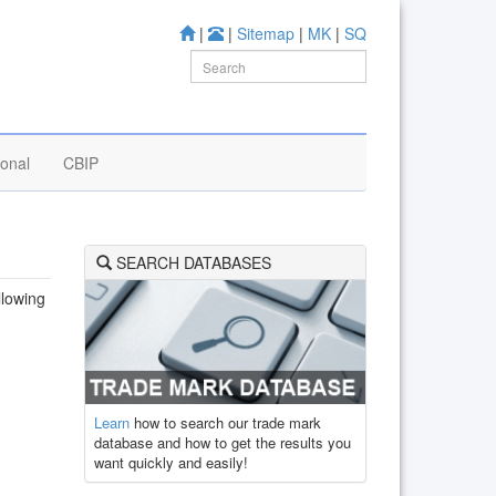
|
|
Sitemap
|
MK
|
SQ
ional
CBIP
SEARCH DATABASES
llowing
Learn
how to search our trade mark
database and how to get the results you
want quickly and easily!