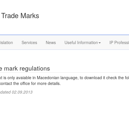
Trade Marks
islation
Services
News
Useful Information
IP Profess
e mark regulations
xt is only avaiable in Macedonian language, to download it check the fo
 contact the office for more details.
pdated 02.09.2013